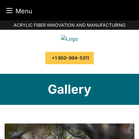
Menu
Skip
ACRYLIC FIBER INNOVATION AND MANUFACTURING
to
content
+1 850-994-5311
Gallery