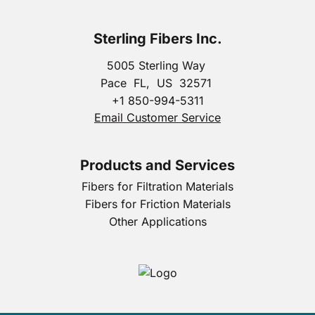
Sterling Fibers Inc.
5005 Sterling Way
Pace
FL,
US
32571
+1 850-994-5311
Email Customer Service
Products and Services
Fibers for Filtration Materials
Fibers for Friction Materials
Other Applications