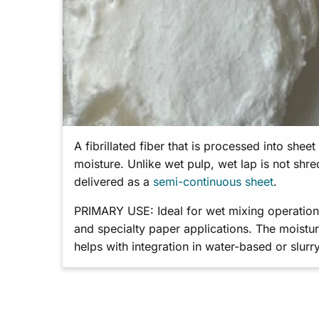
A fibrillated fiber that is processed into shee
moisture. Unlike wet pulp, wet lap is not shr
delivered as a
semi-continuous sheet
.
PRIMARY USE: Ideal for wet mixing operations,
and specialty paper applications. The moistur
helps with integration in water-based or slurr