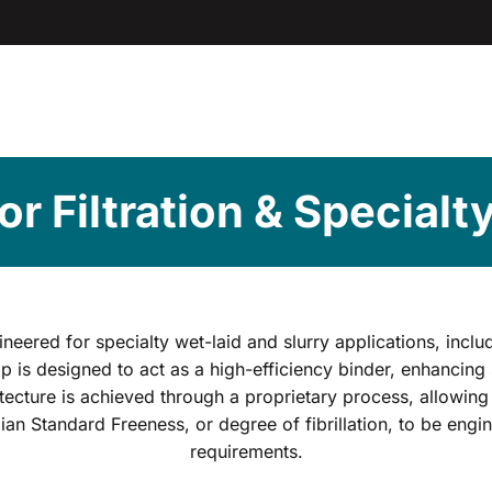
for Filtration & Specialt
ineered for specialty wet-laid and slurry applications, inclu
p is designed to act as a high-efficiency binder, enhancing 
cture is achieved through a proprietary process, allowing 
adian Standard Freeness, or degree of fibrillation, to be eng
requirements.