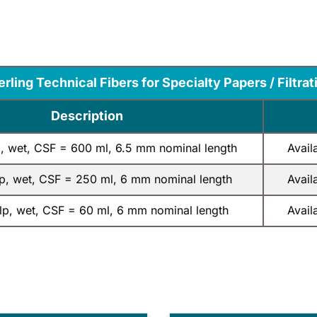
erling Technical Fibers for Specialty Papers / Filtrat
Description
p, wet, CSF = 600 ml, 6.5 mm nominal length
Avail
lp, wet, CSF = 250 ml, 6 mm nominal length
Avail
ulp, wet, CSF = 60 ml, 6 mm nominal length
Avail