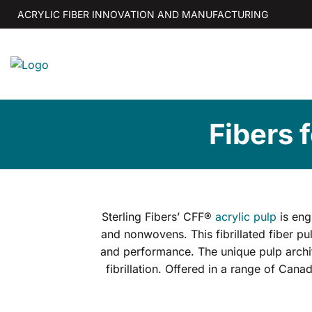
Skip
ACRYLIC FIBER INNOVATION AND MANUFACTURING
to
content
Fibers 
Sterling Fibers’ CFF®
acrylic pulp
is eng
and nonwovens. This fibrillated fiber pul
and performance. The unique pulp archite
fibrillation. Offered in a range of Can