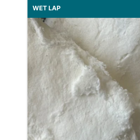
WET LAP