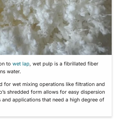
ion to
wet lap
, wet pulp is a fibrillated fiber
ins water.
for wet mixing operations like filtration and
lp’s shredded form allows for easy dispersion
 and applications that need a high degree of