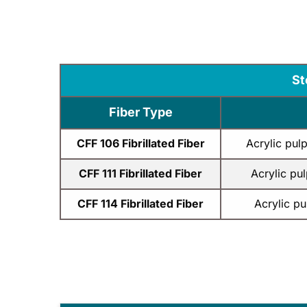
St
Fiber Type
CFF 106 Fibrillated Fiber
Acrylic pul
CFF 111 Fibrillated Fiber
Acrylic pu
CFF 114 Fibrillated Fiber
Acrylic p