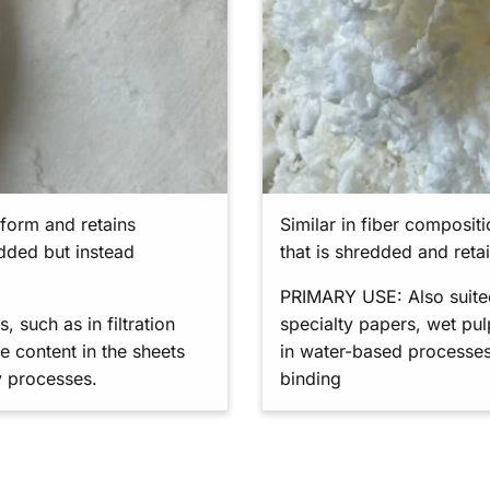
t form and retains
Similar in fiber composit
edded but instead
that is shredded and reta
PRIMARY USE: Also suited 
 such as in filtration
specialty papers, wet pu
e content in the sheets
in water-based processes
y processes.
binding