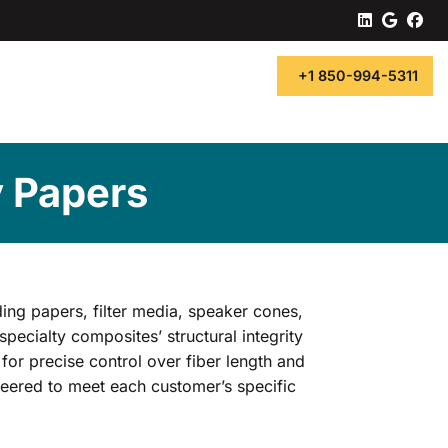
linkedin
googl
fa
+1 850-994-5311
y Papers
ding papers, filter media, speaker cones,
specialty composites’ structural integrity
for precise control over fiber length and
ineered to meet each customer’s specific