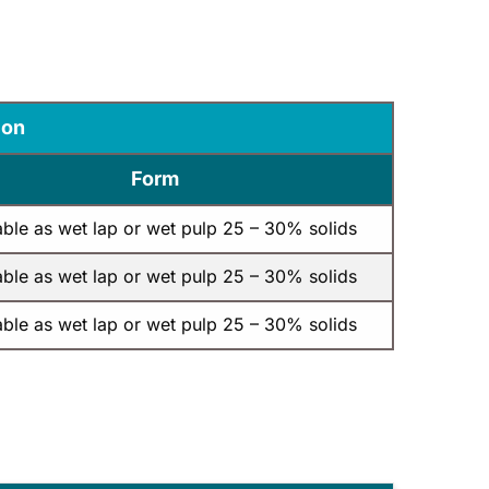
ion
Form
able as wet lap or wet pulp 25 – 30% solids
able as wet lap or wet pulp 25 – 30% solids
able as wet lap or wet pulp 25 – 30% solids