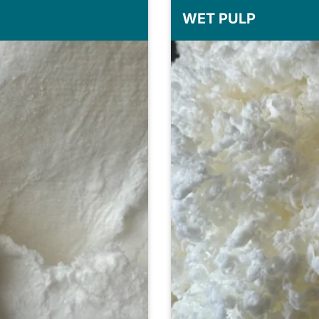
WET PULP